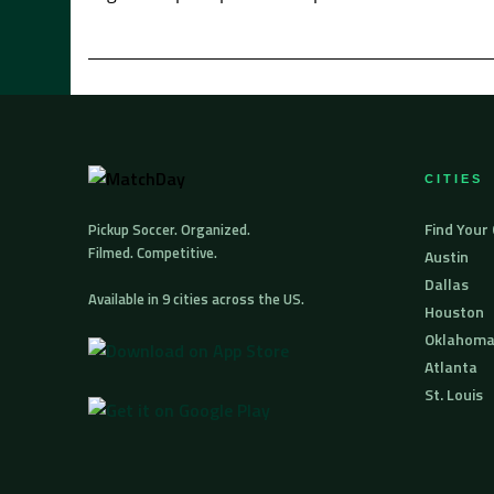
CITIES
Find Your
Pickup Soccer. Organized.
Filmed. Competitive.
Austin
Dallas
Available in 9 cities across the US.
Houston
Oklahoma
Atlanta
St. Louis