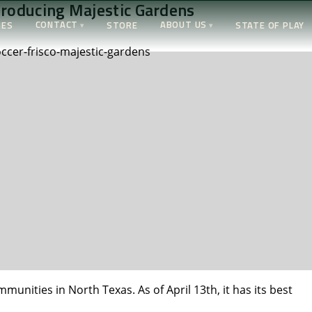
troducing Majestic Gardens
CONTACT
ABOUT US
IES
STORE
STATE OF PLAY
unities in North Texas. As of April 13th, it has its best