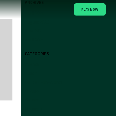
ARCHIVES
PLAY NOW
April 2026
August 2025
June 2025
April 2025
CATEGORIES
Atlanta
Austin
Dallas / Fort-Worth
El Paso
General
Houston