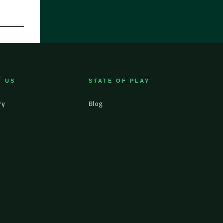
 US
STATE OF PLAY
ry
Blog