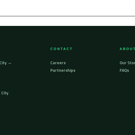
CONTACT
ABOUT
 City →
Careers
Our Sto
Partnerships
FAQs
 City