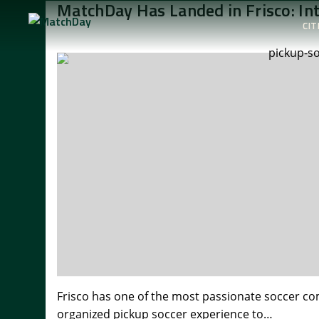
MatchDay Has Landed in Frisco: In
CIT
Frisco has one of the most passionate soccer comm
organized pickup soccer experience to…