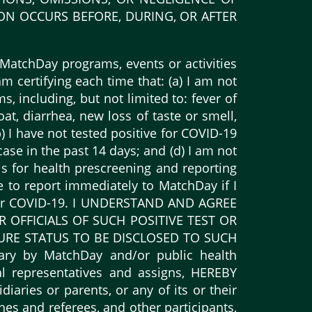
ION OCCURS BEFORE, DURING, OR AFTER
MatchDay programs, events or activities
m certifying each time that: (a) I am not
 including, but not limited to: fever of
oat, diarrhea, new loss of taste or smell,
b) I have not tested positive for COVID-19
ase in the past 14 days; and (d) I am not
ls for health prescreening and reporting
ee to report immediately to MatchDay if I
e for COVID-19. I UNDERSTAND AND AGREE
FFICIALS OF SUCH POSITIVE TEST OR
URE STATUS TO BE DISCLOSED TO SUCH
ary by MatchDay and/or public health
onal representatives and assigns, HEREBY
ries or parents, or any of its or their
hes and referees, and other participants,