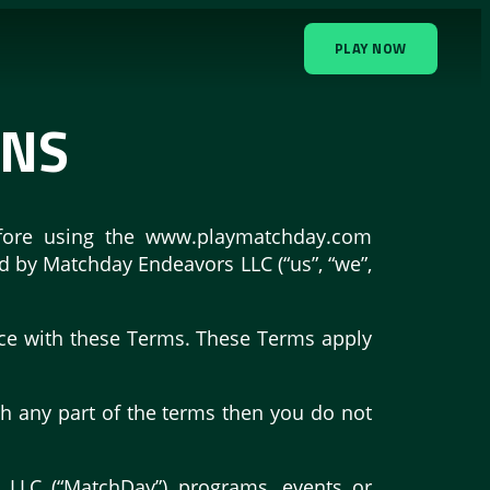
PLAY NOW
ONS
before using the www.playmatchday.com
ed by Matchday Endeavors LLC (“us”, “we”,
nce with these Terms. These Terms apply
th any part of the terms then you do not
s LLC (“MatchDay”) programs, events or