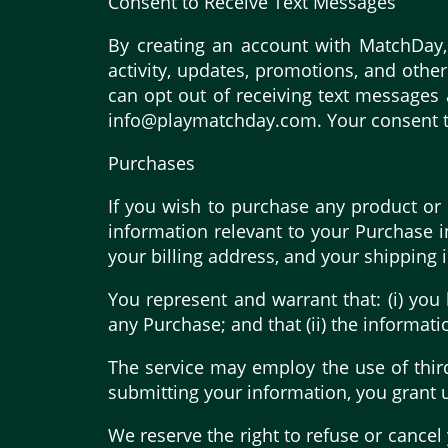
Consent to Receive Text Messages
By creating an account with MatchDay,
activity, updates, promotions, and oth
can opt out of receiving text messages
info@playmatchday.com. Your consent to 
Purchases
If you wish to purchase any product or 
information relevant to your Purchase in
your billing address, and your shipping 
You represent and warrant that: (i) you
any Purchase; and that (ii) the informati
The service may employ the use of third
submitting your information, you grant us
We reserve the right to refuse or cancel 