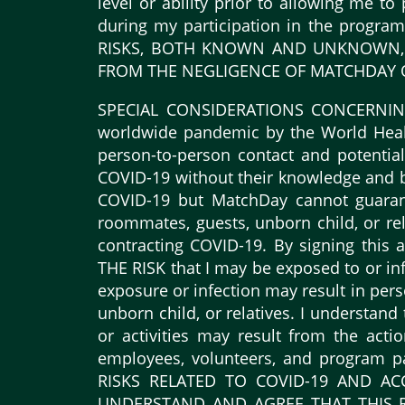
level or ability prior to allowing me t
during my participation in the progr
RISKS, BOTH KNOWN AND UNKNOWN, A
FROM THE NEGLIGENCE OF MATCHDAY OR
SPECIAL CONSIDERATIONS CONCERNING C
worldwide pandemic by the World Healt
person-to-person contact and potentiall
COVID-19 without their knowledge and b
COVID-19 but MatchDay cannot guarant
roommates, guests, unborn child, or rela
contracting COVID-19. By signing th
THE RISK that I may be exposed to or inf
exposure or infection may result in pers
unborn child, or relatives. I understan
or activities may result from the acti
employees, volunteers, and program
RISKS RELATED TO COVID-19 AND AC
UNDERSTAND AND AGREE THAT THIS R