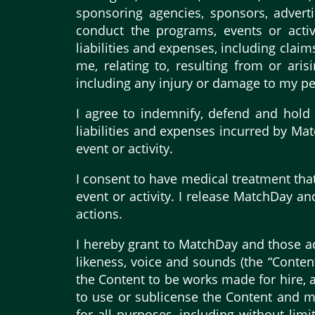
sponsoring agencies, sponsors, advert
conduct the programs, events or activi
liabilities and expenses, including cla
me, relating to, resulting from or ari
including any injury or damage to my per
I agree to indemnify, defend and hold 
liabilities and expenses incurred by Mat
event or activity.
I consent to have medical treatment tha
event or activity. I release MatchDay an
actions.
I hereby grant to MatchDay and those act
likeness, voice and sounds (the “Conten
the Content to be works made for hire, a
to use or sublicense the Content and my
for all purposes, including without lim