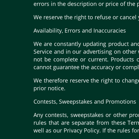
errors in the description or price of the
We reserve the right to refuse or cancel 
Availability, Errors and Inaccuracies
We are constantly updating product and
Service and in our advertising on other
not be complete or current. Products o
cannot guarantee the accuracy or compl
We therefore reserve the right to chang
prior notice.
Contests, Sweepstakes and Promotions
Any contests, sweepstakes or other pro
rules that are separate from these Term
well as our Privacy Policy. If the rules 