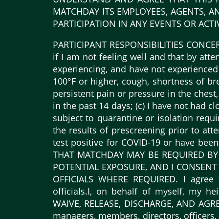
MATCHDAY ITS EMPLOYEES, AGENTS, AN
PARTICIPATION IN ANY EVENTS OR ACTIV
PARTICIPANT RESPONSIBILITIES CONCERNIN
if I am not feeling well and that by att
experiencing, and have not experienced 
100°F or higher, cough, shortness of brea
persistent pain or pressure in the chest,
in the past 14 days; (c) I have not had 
subject to quarantine or isolation requ
the results of prescreening prior to att
test positive for COVID-19 or have be
THAT MATCHDAY MAY BE REQUIRED BY
POTENTIAL EXPOSURE, AND I CONSENT
OFFICIALS WHERE REQUIRED. I agree t
officials.I, on behalf of myself, my he
WAIVE, RELEASE, DISCHARGE, AND AGREE N
managers, members, directors, officers, 