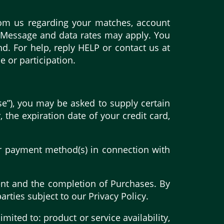
rom us regarding your matches, account
. Message and data rates may apply. You
. For help, reply HELP or contact us at
 or participation.
se”), you may be asked to supply certain
 the expiration date of your credit card,
her payment method(s) in connection with
ment and the completion of Purchases. By
arties subject to our Privacy Policy.
mited to: product or service availability,