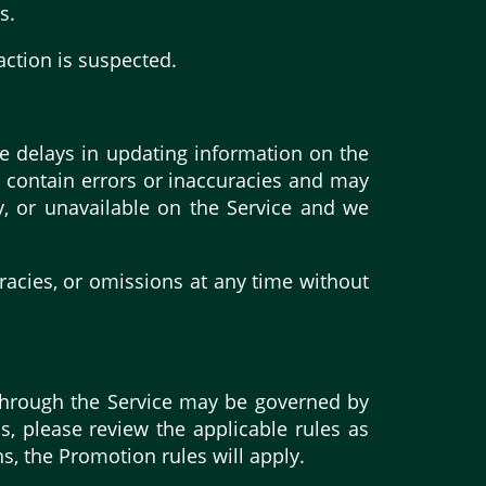
s.
action is suspected.
e delays in updating information on the
y contain errors or inaccuracies and may
y, or unavailable on the Service and we
racies, or omissions at any time without
 through the Service may be governed by
s, please review the applicable rules as
ns, the Promotion rules will apply.