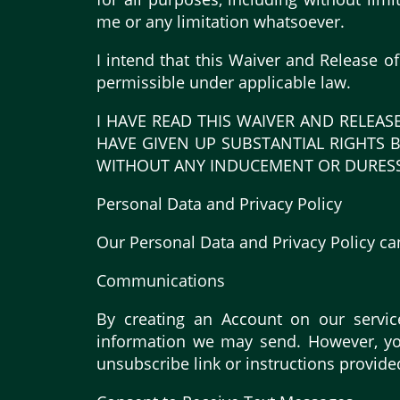
me or any limitation whatsoever.
I intend that this Waiver and Release o
permissible under applicable law.
I HAVE READ THIS WAIVER AND RELEAS
HAVE GIVEN UP SUBSTANTIAL RIGHTS B
WITHOUT ANY INDUCEMENT OR DURESS
Personal Data and Privacy Policy
Our Personal Data and Privacy Policy ca
Communications
By creating an Account on our servic
information we may send. However, you
unsubscribe link or instructions provide