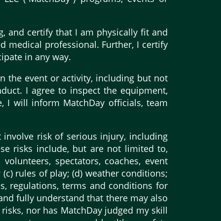
, and certify that I am physically fit and
d medical professional. Further, I certify
cipate in any way.
n the event or activity, including but not
nduct. I agree to inspect the equipment,
e, I will inform MatchDay officials, team
 involve risk of serious injury, including
 risks include, but are not limited to,
 volunteers, spectators, coaches, event
 (c) rules of play; (d) weather conditions;
les, regulations, terms and conditions for
e and fully understand that there may also
 risks, nor has MatchDay judged my skill