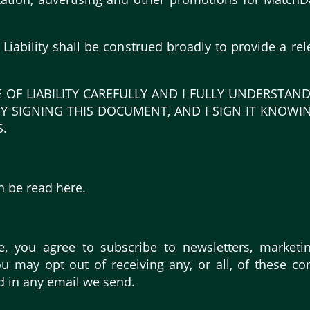
f Liability shall be construed broadly to provide a 
E OF LIABILITY CAREFULLY AND I FULLY UNDERSTAND
Y SIGNING THIS DOCUMENT, AND I SIGN IT KNOWI
.
n be read here.
e, you agree to subscribe to newsletters, marketi
 may opt out of receiving any, or all, of these c
d in any email we send.