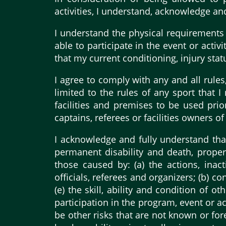
activities, I understand, acknowledge an
I understand the physical requirements of
able to participate in the event or activ
that my current conditioning, injury sta
I agree to comply with any and all rules,
limited to the rules of any sport that 
facilities and premises to be used prior
captains, referees or facilities owners of
I acknowledge and fully understand that a
permanent disability and death, proper
those caused by: (a) the actions, inac
officials, referees and organizers; (b) co
(e) the skill, ability and condition of o
participation in the program, event or ac
be other risks that are not known or fo