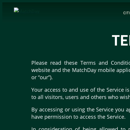
CIT
TE
Please read these Terms and Conditio
website and the MatchDay mobile applicat
or “our”).
Your access to and use of the Service 
to all visitors, users and others who wis
By accessing or using the Service you a
have permission to access the Service.
In consideration of being allowed to 