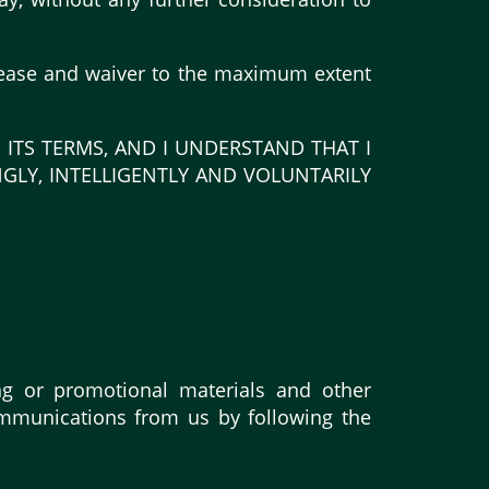
release and waiver to the maximum extent
 ITS TERMS, AND I UNDERSTAND THAT I
NGLY, INTELLIGENTLY AND VOLUNTARILY
ng or promotional materials and other
ommunications from us by following the