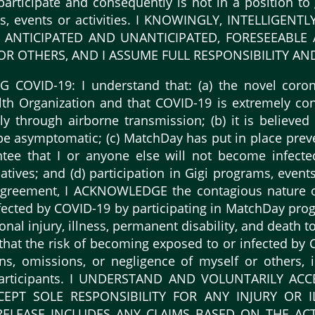
o participate and consequently is not in a position t
ams, events or activities. I KNOWINGLY, INTELLIG
NTICIPATED AND UNANTICIPATED, FORESEEABLE A
 OTHERS, AND I ASSUME FULL RESPONSIBILITY AND 
OVID-19: I understand that: (a) the novel corona
h Organization and that COVID-19 is extremely con
y through airborne transmission; (b) it is believed
e asymptomatic; (c) MatchDay has put in place prev
ee that I or anyone else will not become infecte
tives; and (d) participation in Gigi programs, events, 
is agreement, I ACKNOWLEDGE the contagious natur
ected by COVID-19 by participating in MatchDay progr
onal injury, illness, permanent disability, and death
d that the risk of becoming exposed to or infected b
ons, omissions, or negligence of myself or others, 
 participants. I UNDERSTAND AND VOLUNTARILY 
CEPT SOLE RESPONSIBILITY FOR ANY INJURY OR I
ELEASE INCLUDES ANY CLAIMS BASED ON THE ACT