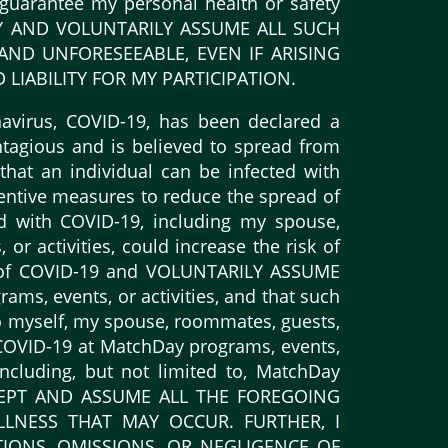
o guarantee my personal health or safety
ENTLY AND VOLUNTARILY ASSUME ALL SUCH
ND UNFORESEEABLE, EVEN IF ARISING
LIABILITY FOR MY PARTICIPATION.
virus, COVID-19, has been declared a
tagious and is believed to spread from
 that an individual can be infected with
entive measures to reduce the spread of
d with COVID-19, including my spouse,
or activities, could increase the risk of
e of COVID-19 and VOLUNTARILY ASSUME
ams, events, or activities, and that such
 to myself, my spouse, roommates, guests,
y COVID-19 at MatchDay programs, events,
including, but not limited to, MatchDay
ACCEPT AND ASSUME ALL THE FOREGOING
LLNESS THAT MAY OCCUR. FURTHER, I
IONS, OMISSIONS, OR NEGLIGENCE OF