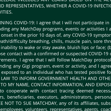
D REPRESENTATIVES, WHETHER A COVID-19 INFECT
ITIES.
G COVID-19: I agree that I will not participate in 
ending any MatchDay programs, events or activities I a
onset in the prior 10 days of, any COVID-19 symptoms,
th/difficulty breathing, chills, muscle pain, sore thr
 inability to wake or stay awake, bluish lips or face; (
close contact with a confirmed or suspected COVID-19 c
irements. I agree that I will follow MatchDay protoco
ending any Gigi program, event or activity, and I agr
en exposed to an individual who has tested positiv
 LAW TO INFORM GOVERNMENT HEALTH AND OTHER O
 TO MY NAME, CONTACT INFORMATION, AND EXPOS
o cooperate with contact tracing deemed necess
irs, beneficiaries, executors, administrators, pers
OT TO SUE MATCHDAY, any of its affiliates, subsidia
employees, volunteers, representatives, agents, coac