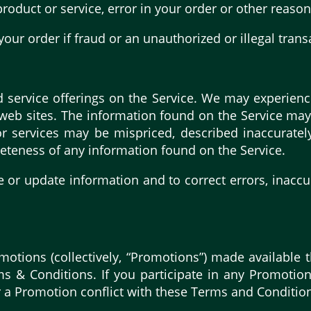
 product or service, error in your order or other reason
your order if fraud or an unauthorized or illegal trans
 service offerings on the Service. We may experienc
 web sites. The information found on the Service ma
r services may be mispriced, described inaccuratel
eteness of any information found on the Service.
e or update information and to correct errors, inaccu
motions (collectively, “Promotions”) made available
s & Conditions. If you participate in any Promotion
for a Promotion conflict with these Terms and Conditio