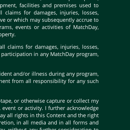
pment, facilities and premises used to
l claims for damages, injuries, losses,
have or which may subsequently accrue to
rams, events or activities of MatchDay,
operty.
l claims for damages, injuries, losses,
my participation in any MatchDay program,
ident and/or illness during any program,
ment from all responsibility for any such
otape, or otherwise capture or collect my
event or activity. I further acknowledge
 all rights in this Content and the right
etion, in all media and in all forms and
ay, without any further consideration to