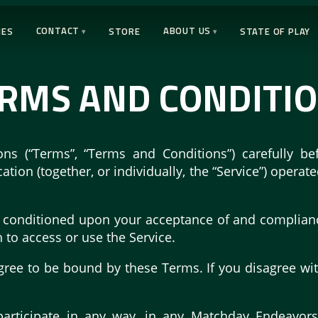
CONTACT
ABOUT US
IES
STORE
STATE OF PLAY
RMS AND CONDITI
ns (“Terms”, “Terms and Conditions”) carefully 
ion (together, or individually, the “Service”) operat
is conditioned upon your acceptance of and complia
h to access or use the Service.
gree to be bound by these Terms. If you disagree wi
participate in any way, in any Matchday Endeavor