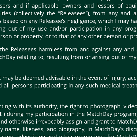
isers and if applicable, owners and lessors of equi
ties (collectively the “Releasees”), from any and al
ims based on any Releasee’s negligence, which I may 
sing out of my use and/or participation in any prog
son or property, or to that of any other person or pr
the Releasees harmless from and against any and al
chDay relating to, resulting from or arising out of 
t may be deemed advisable in the event of injury, acc
d all persons participating in any such medical treat
ing with its authority, the right to photograph, vide
t”) during my participation in the MatchDay program, 
nd otherwise irrevocably assign and grant to MatchDay
 name, likeness, and biography, in MatchDay’s discr
itation, advertising and other promotions for MatchD