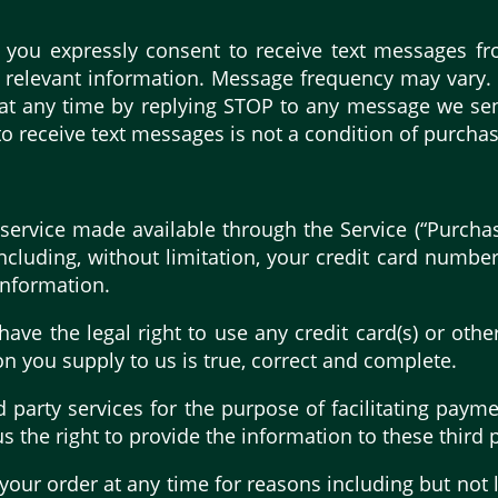
 you expressly consent to receive text messages f
er relevant information. Message frequency may vary
 at any time by replying STOP to any message we send
receive text messages is not a condition of purchase
service made available through the Service (“Purcha
cluding, without limitation, your credit card number,
information.
 have the legal right to use any credit card(s) or ot
on you supply to us is true, correct and complete.
 party services for the purpose of facilitating pay
 the right to provide the information to these third p
your order at any time for reasons including but not li