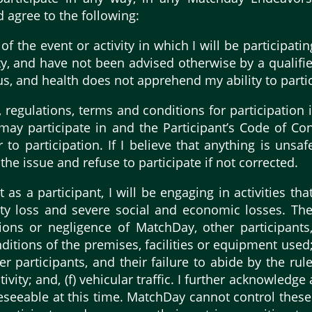
d agree to the following:
 the event or activity in which I will be participating
ity, and have not been advised otherwise by a qualifie
tus, and health does not apprehend my ability to parti
 regulations, terms and conditions for participation i
I may participate in and the Participant’s Code of Co
 to participation. If I believe that anything is unsaf
 the issue and refuse to participate if not corrected.
s a participant, I will be engaging in activities that
ty loss and severe social and economic losses. These
tions or negligence of MatchDay, other participants,
nditions of the premises, facilities or equipment used;
ther participants, and their failure to abide by the ru
tivity; and, (f) vehicular traffic. I further acknowledg
reseeable at this time. MatchDay cannot control these