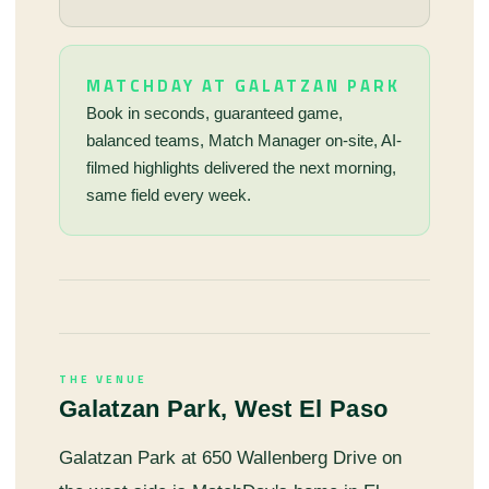
MATCHDAY AT GALATZAN PARK
Book in seconds, guaranteed game,
balanced teams, Match Manager on-site, AI-
filmed highlights delivered the next morning,
same field every week.
THE VENUE
Galatzan Park, West El Paso
Galatzan Park at 650 Wallenberg Drive on