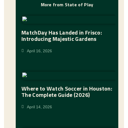
More from State of Play
MatchDay Has Landed in Frisco:
Introducing Majestic Gardens
April 16, 2026
Where to Watch Soccer in Houston:
The Complete Guide (2026)
April 14, 2026