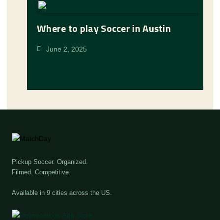
Where to play Soccer in Austin
June 2, 2025
Pickup Soccer. Organized.
Filmed. Competitive.
Available in 9 cities across the US.