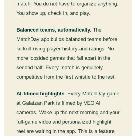
match. You do not have to organize anything.
You show up, check in, and play.
Balanced teams, automatically.
The
MatchDay app builds balanced teams before
kickoff using player history and ratings. No
more lopsided games that fall apart in the
second half. Every match is genuinely
competitive from the first whistle to the last.
AI-filmed highlights.
Every MatchDay game
at Galatzan Park is filmed by VEO AI
cameras. Wake up the next morning and your
full-game video and personalized highlight
reel are waiting in the app. This is a feature