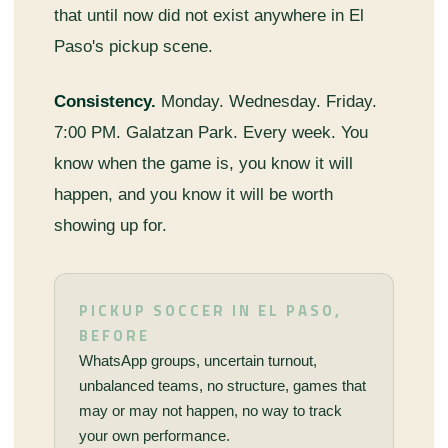
that until now did not exist anywhere in El
Paso's pickup scene.
Consistency.
Monday. Wednesday. Friday.
7:00 PM. Galatzan Park. Every week. You
know when the game is, you know it will
happen, and you know it will be worth
showing up for.
PICKUP SOCCER IN EL PASO,
BEFORE
WhatsApp groups, uncertain turnout,
unbalanced teams, no structure, games that
may or may not happen, no way to track
your own performance.