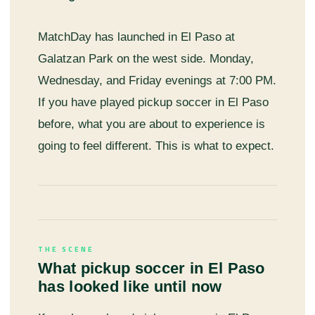
MatchDay has launched in El Paso at
Galatzan Park on the west side. Monday,
Wednesday, and Friday evenings at 7:00 PM.
If you have played pickup soccer in El Paso
before, what you are about to experience is
going to feel different. This is what to expect.
THE SCENE
What pickup soccer in El Paso
has looked like until now