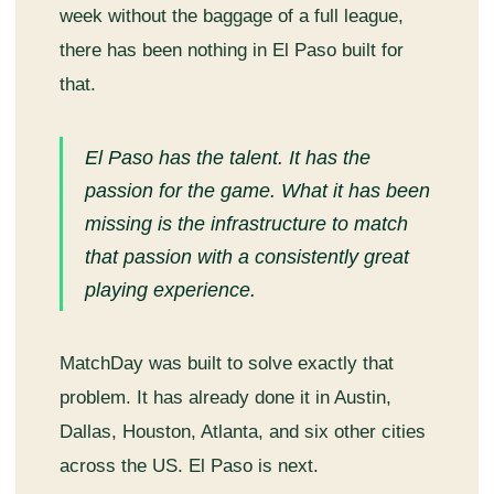
week without the baggage of a full league,
there has been nothing in El Paso built for
that.
El Paso has the talent. It has the
passion for the game. What it has been
missing is the infrastructure to match
that passion with a consistently great
playing experience.
MatchDay was built to solve exactly that
problem. It has already done it in Austin,
Dallas, Houston, Atlanta, and six other cities
across the US. El Paso is next.