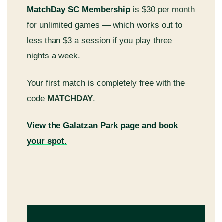
MatchDay SC Membership
is $30 per month
for unlimited games — which works out to
less than $3 a session if you play three
nights a week.
Your first match is completely free with the
code
MATCHDAY
.
View the Galatzan Park page and book
your spot.