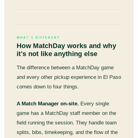
WHAT'S DIFFERENT
How MatchDay works and why
it's not like anything else
The difference between a MatchDay game
and every other pickup experience in El Paso
comes down to four things.
A Match Manager on-site.
Every single
game has a MatchDay staff member on the
field running the session. They handle team
splits, bibs, timekeeping, and the flow of the