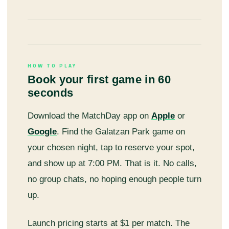
HOW TO PLAY
Book your first game in 60
seconds
Download the MatchDay app on
Apple
or
Google
. Find the Galatzan Park game on
your chosen night, tap to reserve your spot,
and show up at 7:00 PM. That is it. No calls,
no group chats, no hoping enough people turn
up.
Launch pricing starts at $1 per match. The