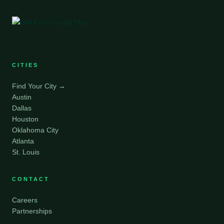
CITIES
Find Your City →
Austin
Dallas
Houston
Oklahoma City
Atlanta
St. Louis
CONTACT
Careers
Partnerships