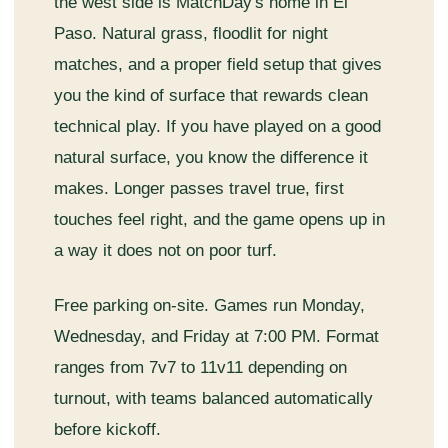
the west side is MatchDay's home in El
Paso. Natural grass, floodlit for night
matches, and a proper field setup that gives
you the kind of surface that rewards clean
technical play. If you have played on a good
natural surface, you know the difference it
makes. Longer passes travel true, first
touches feel right, and the game opens up in
a way it does not on poor turf.
Free parking on-site. Games run Monday,
Wednesday, and Friday at 7:00 PM. Format
ranges from 7v7 to 11v11 depending on
turnout, with teams balanced automatically
before kickoff.