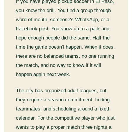
If you have played pickup soccer in El Paso,
you know the drill. You find a group through
word of mouth, someone's WhatsApp, or a
Facebook post. You show up to a park and
hope enough people did the same. Half the
time the game doesn't happen. When it does,
there are no balanced teams, no one running
the match, and no way to know if it will
happen again next week.
The city has organized adult leagues, but
they require a season commitment, finding
teammates, and scheduling around a fixed
calendar. For the competitive player who just
wants to play a proper match three nights a