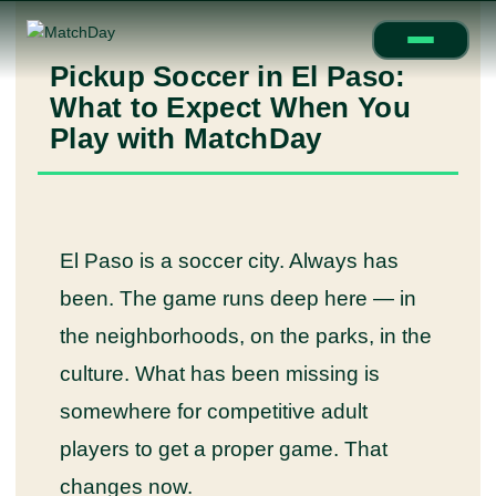
Pickup Soccer in El Paso:
What to Expect When You
Play with MatchDay
El Paso is a soccer city. Always has
been. The game runs deep here — in
the neighborhoods, on the parks, in the
culture. What has been missing is
somewhere for competitive adult
players to get a proper game. That
changes now.